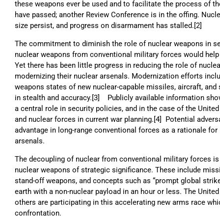
these weapons ever be used and to facilitate the process of thei
have passed; another Review Conference is in the offing. Nuclea
size persist, and progress on disarmament has stalled.[2]
The commitment to diminish the role of nuclear weapons in se
nuclear weapons from conventional military forces would help f
Yet there has been little progress in reducing the role of nucl
modernizing their nuclear arsenals. Modernization efforts incl
weapons states of new nuclear-capable missiles, aircraft, and
in stealth and accuracy.[3] Publicly available information sh
a central role in security policies, and in the case of the Unite
and nuclear forces in current war planning.[4] Potential advers
advantage in long-range conventional forces as a rationale for 
arsenals.
The decoupling of nuclear from conventional military forces is
nuclear weapons of strategic significance. These include miss
stand-off weapons, and concepts such as “prompt global strike
earth with a non-nuclear payload in an hour or less. The Unite
others are participating in this accelerating new arms race whic
confrontation.