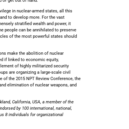
 or get out of hand.
lege in nuclear-armed states, all this
 and to develop more. For the vast
mensely stratified wealth and power, it
e people can be annihilated to preserve
rcles of the most powerful states should
ons make the abolition of nuclear
ed if linked to economic equity,
ement of highly militarized security
ps are organizing a large-scale civil
ve of the 2015 NPT Review Conference, the
n and elimination of nuclear weapons, and
land, California, USA, a member of the
dorsed by 100 international, national,
us 8 individuals for organizational