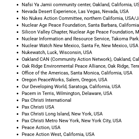
Nafsi Ya Jamii community center, Oakland, California, U
Nevada Desert Experience, Las Vegas, Nevada, USA
No Nukes Action Committee, northern California, USA/
Nuclear Age Peace Foundation, Santa Barbara, Californi
Silicon Valley Chapter, Nuclear Age Peace Foundation, M
Nuclear Information and Resource Service, Takoma Park
Nuclear Watch New Mexico, Santa Fe, New Mexico, USA
Nukewatch, Luck, Wisconsin, USA
Oakland CAN (Community Action Network), Oakland, Cal
Oak Ridge Environmental Peace Alliance, Oak Ridge, Te
Office of the Americas, Santa Monica, California, USA
Oregon PeaceWorks, Salem, Oregon, USA
Our Developing World, Saratoga, California, USA
Pacem in Terris, Wilmington, Delaware, USA
Pax Christi International
Pax Christi USA
Pax Christi Long Island, New York, USA
Pax Christi Metro New York, New York City, USA
Peace Action, USA
Peace Action West, California, USA