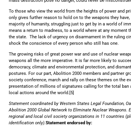
mass destruction pose no danger, could never be misconstrued
To those who view the world from the heights of power and privi
only gives further reason to hold on to the weapons they have,
majority of humanity, struggling just to get by in a world of im
means a return to madness, to a world where at any moment th
the state. The lack of urgency on disarmament in the ruling ci
shock the conscience of every person who still has one.
The growing risks of great power war and use of nuclear weap
weapons all the more imperative. It is far more likely to succe
democracy, climate and environmental protection, and dismantl
postures. For our part, Abolition 2000 members and partner grou
society conference, march and rally on these themes on the e
presentation of millions of signatures calling for the total ba
local actions around the world.[5]
Statement coordinated by Western States Legal Foundation, Oak
Abolition 2000 Global Network to Eliminate Nuclear Weapons. En
regional and local civil society organizations in 11 countries (pl
identification only).
Statement endorsed by: