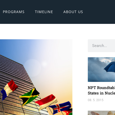
PROGRAMS
TIMELINE
ABOUT US
NPT Roundtabl
States in Nuc
08. 5. 2015