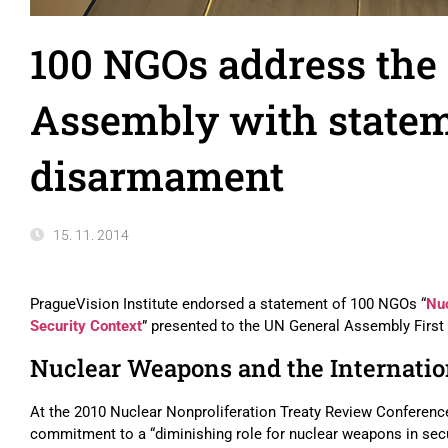
100 NGOs address the
Assembly with statem
disarmament
15. 11. 2014
PragueVision Institute endorsed a statement of 100 NGOs “
Nuc
Security Context
” presented to the UN General Assembly Firs
Nuclear Weapons and the Internatio
At the 2010 Nuclear Nonproliferation Treaty Review Conference,
commitment to a “diminishing role for nuclear weapons in secur