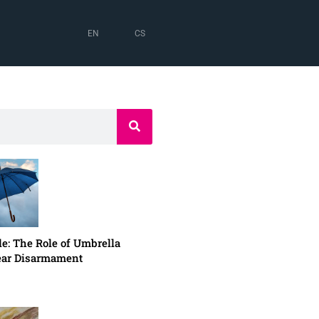
EN
CS
e: The Role of Umbrella
lear Disarmament