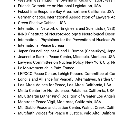
Western Washington Fellowship of Reconciliation, Wash
Friends Committee on National Legislation, USA
Fukushima Response Bay Area, northern California, USA
German chapter, International Association of Lawyers A
Green Shadow Cabinet, USA
International Network of Engineers and Scientists (INES
INND (Institute of Neurotoxicology & Neurological Disor
International Physicians for the Prevention of Nuclear 
International Peace Bureau
Japan Council against A and H Bombs (Gensuikyo), Jap
Jeannette Rankin Peace Center, Missoula, Montana, USA
Lawyers Committee on Nuclear Policy, New York City, 
Le Mouvement de la Paix, France
LEPOCO Peace Center, Lehigh-Pocono Committee of Con
Long Island Alliance for Peaceful Alternatives, Garden C
Los Altos Voices for Peace, Los Altos, California, USA
Metta Center for Nonviolence, Petaluma, California, USA
MLK (Martin Luther King) Coalition of Greater Los Angele
Montrose Peace Vigil, Montrose, California, USA
Mt. Diablo Peace and Justice Center, Walnut Creek, Cali
Multifaith Voices for Peace & Justice, Palo Alto, Califor