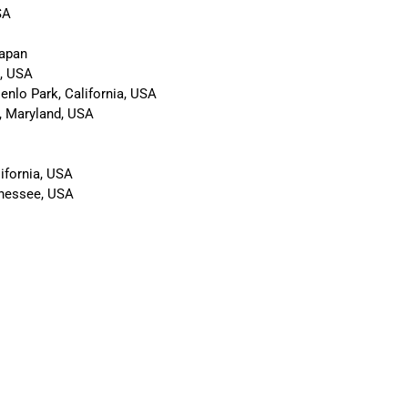
SA
Japan
a, USA
enlo Park, California, USA
, Maryland, USA
ifornia, USA
nnessee, USA