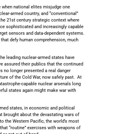
e when national elites misjudge one
uclear-armed country, and “conventional”
 the 21st century strategic context where
ace sophisticated and increasingly capable
target sensors and data-dependent systems.
ty that defy human comprehension, much
 the leading nuclear-armed states have
e assured their publics that the continued
rs no longer presented a real danger
ure of the Cold War, now safely past. At
atastrophe-capable nuclear arsenals long
erful states again might make war with
ed states, in economic and political
t brought about the devastating wars of
to the Western Pacific, the world’s most
 that “routine” exercises with weapons of