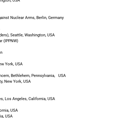
ington, USA
gainst Nuclear Arms, Berlin, Germany
)
ders), Seattle, Washington, USA
War (IPPNW)
an
New York, USA
cern, Bethlehem, Pennsylvania, USA
ity, New York, USA
s, Los Angeles, California, USA
fornia, USA
nia, USA