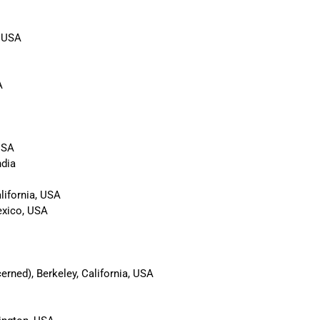
, USA
A
USA
ndia
lifornia, USA
exico, USA
rned), Berkeley, California, USA