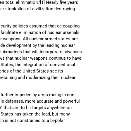
r total elimination.”[1] Nearly five years
r stockpiles of civilization-destroying
curity policies assumed that de-coupling
acilitate elimination of nuclear arsenals.
ear weapons. All nuclear-armed states are
ude development by the leading nuclear
 submarines that will incorporate advances
ows that nuclear weapons continue to have
d States, the integration of conventional
aries of the United States see its
retaining and modernizing their nuclear
 further impeded by arms-racing in non-
ile defenses, more accurate and powerful
” that aim to hit targets anywhere on
d States has taken the lead, but many
h is not constrained to a bi-polar