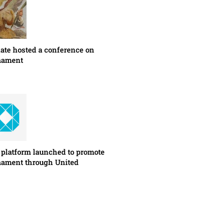
ate hosted a conference on
mament
latform launched to promote
mament through United