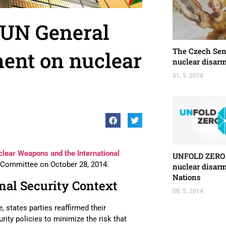
 UN General
The Czech Sen
ent on nuclear
nuclear disar
31. 5. 2014
lear Weapons and the International
UNFOLD ZERO p
t Committee on October 28, 2014.
nuclear disar
Nations
nal Security Context
08. 5. 2014
 states parties reaffirmed their
ity policies to minimize the risk that