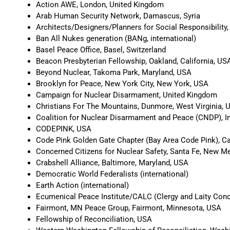
Action AWE, London, United Kingdom
Arab Human Security Network, Damascus, Syria
Architects/Designers/Planners for Social Responsibility
Ban All Nukes generation (BANg, international)
Basel Peace Office, Basel, Switzerland
Beacon Presbyterian Fellowship, Oakland, California, US
Beyond Nuclear, Takoma Park, Maryland, USA
Brooklyn for Peace, New York City, New York, USA
Campaign for Nuclear Disarmament, United Kingdom
Christians For The Mountains, Dunmore, West Virginia, 
Coalition for Nuclear Disarmament and Peace (CNDP), I
CODEPINK, USA
Code Pink Golden Gate Chapter (Bay Area Code Pink), Ca
Concerned Citizens for Nuclear Safety, Santa Fe, New M
Crabshell Alliance, Baltimore, Maryland, USA
Democratic World Federalists (international)
Earth Action (international)
Ecumenical Peace Institute/CALC (Clergy and Laity Conce
Fairmont, MN Peace Group, Fairmont, Minnesota, USA
Fellowship of Reconciliation, USA