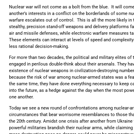
Nuclear war will not come as a bolt from the blue. It will com
another’s interests in a conflict on the borderlands of some n
warfare escalates out of control. This is all the more likely in
stealthy, precision stand-off weapons and delivery platforms f
air and missile defenses, while electronic warfare measures 
These elements can interact at levels of speed and complexi
less rational decision-making.
For more than two decades, the political and military elites of
engaged in perilous double-think about their arsenals. They hav
existence of nuclear weapons in civilization-destroying numbe
because the risk of war among nuclear-armed states was a feat
the same time, they have done everything necessary to keep c
into the future, as a hedge against the day when the most pow
one another.
Today we see a new round of confrontations among nuclear-arm
circumstances that bear worrisome resemblances to those tha
the 20th century. Amidst one crisis after another from Ukraine 
powerful militaries brandish their nuclear arms, while claiming